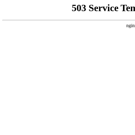
503 Service Te
ngin