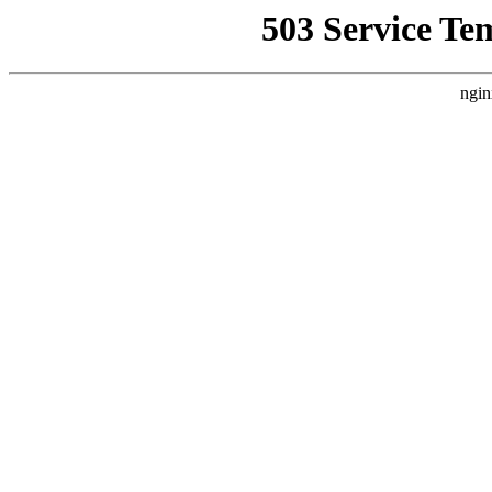
503 Service Te
ngin