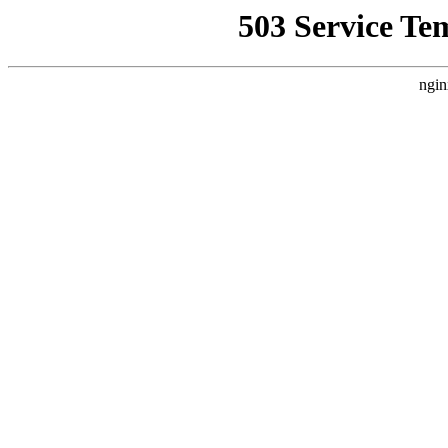
503 Service Te
ngin